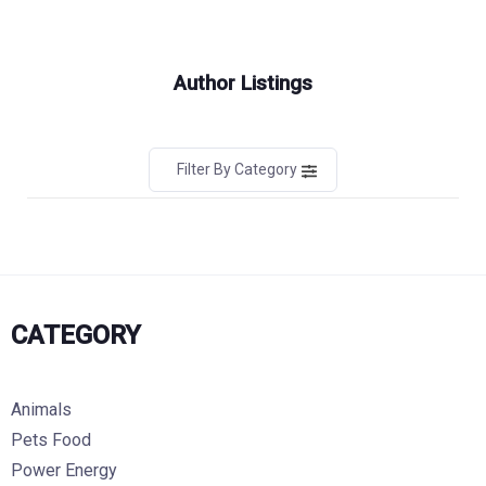
Author Listings
Filter By Category
CATEGORY
Animals
Pets Food
Power Energy