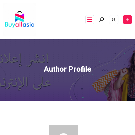
Author Profile