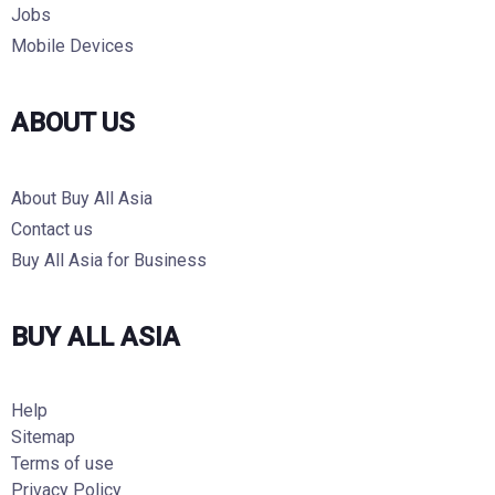
Jobs
Mobile Devices
ABOUT US
About Buy All Asia
Contact us
Buy All Asia for Business
BUY ALL ASIA
Help
Sitemap
Terms of use
Privacy Policy