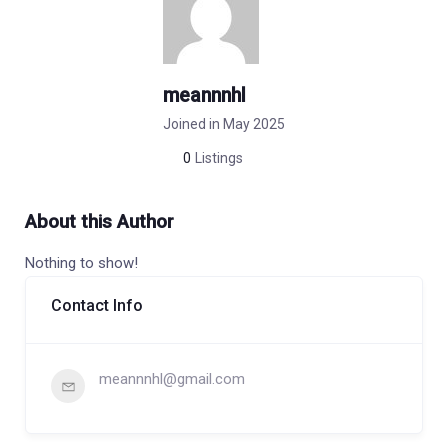
meannnhl
Joined in May 2025
0
Listings
About this Author
Nothing to show!
Contact Info
meannnhl@gmail.com